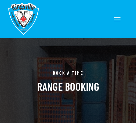
Toggle
navigation
ion
BOOK A TIME
RANGE BOOKING