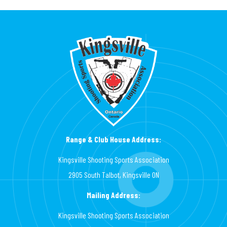
Range & Club House Address:
Kingsville Shooting Sports Association
2905 South Talbot, Kingsville ON
Mailing Address:
Kingsville Shooting Sports Association