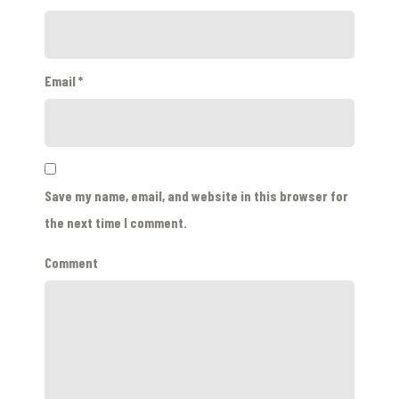
Email
*
Save my name, email, and website in this browser for
the next time I comment.
Comment