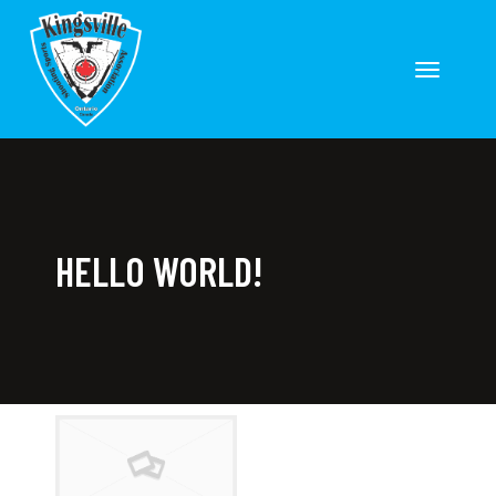
Toggle
navigation
ion
HELLO WORLD!