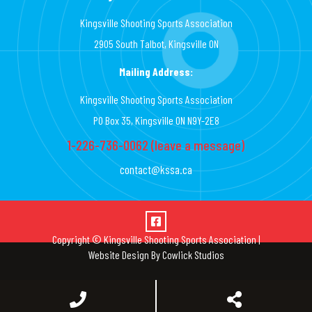
Kingsville Shooting Sports Association
2905 South Talbot, Kingsville ON
Mailing Address:
Kingsville Shooting Sports Association
PO Box 35, Kingsville ON N9Y-2E8
1-226-736-0062 (leave a message)
contact@kssa.ca
Copyright © Kingsville Shooting Sports Association |
Website Design
By
Cowlick Studios