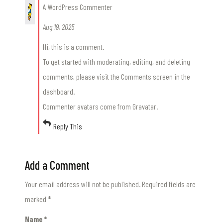
A WordPress Commenter
Aug 19, 2025
Hi, this is a comment.
To get started with moderating, editing, and deleting
comments, please visit the Comments screen in the
dashboard.
Commenter avatars come from
Gravatar
.
Reply This
Add a Comment
Your email address will not be published.
Required fields are
marked
*
Name
*