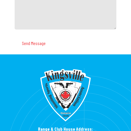
Range & Club House Address: