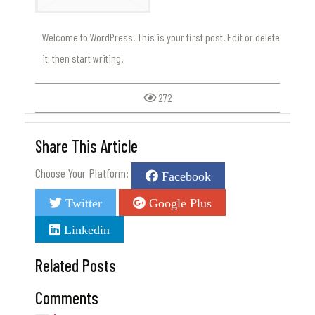
Welcome to WordPress. This is your first post. Edit or delete
it, then start writing!
272
Share This Article
Choose Your Platform:
Facebook
Twitter
Google Plus
Linkedin
Related Posts
Comments